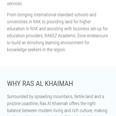
services.
From bringing international-standard schools and
universities in RAK to providing land for higher
education in RAK and assisting with business set-up for
education providers, RAKEZ Academic Zone endeavours
to build an enriching learning environment for
knowledge seekers in the region.
WHY RAS AL KHAIMAH
Surrounded by sprawling mountains, fertile land and a
pristine coastline, Ras Al Khaimah offers the right
balance between modern living and rich culture, making