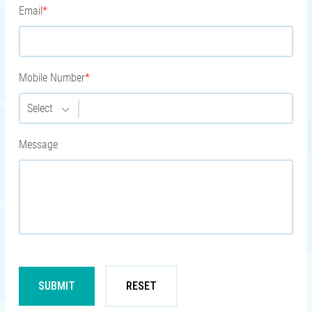
Email
*
Mobile Number
*
Select
Message
SUBMIT
RESET