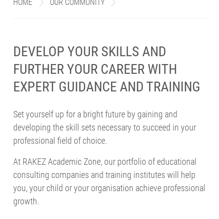
HOME
>
OUR COMMUNITY
>
EDUCATIONAL TRAINING AND 
enu
DEVELOP YOUR SKILLS AND
FURTHER YOUR CAREER WITH
EXPERT GUIDANCE AND TRAINING
Set yourself up for a bright future by gaining and
developing the skill sets necessary to succeed in your
professional field of choice.
At RAKEZ Academic Zone, our portfolio of educational
consulting companies and training institutes will help
you, your child or your organisation achieve professional
growth.