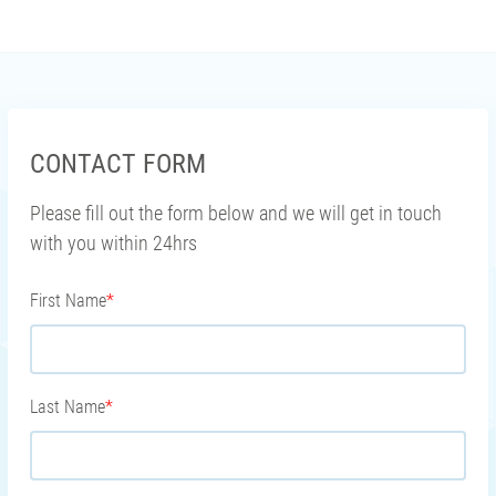
CONTACT FORM
Please fill out the form below and we will get in touch
with you within 24hrs
First Name
*
Last Name
*