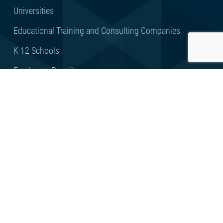
Universities
Educational Training and Consulting Companies
K-12 Schools
Freelancer Permit
KidZone
FEEDBACK
Client Feedback
Privacy Statement
Terms of Use
Copyright © 2023 by RAKEZ – Ras Al Khaimah Economic