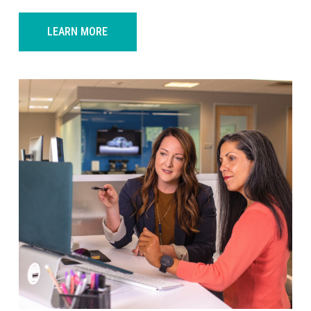
LEARN MORE