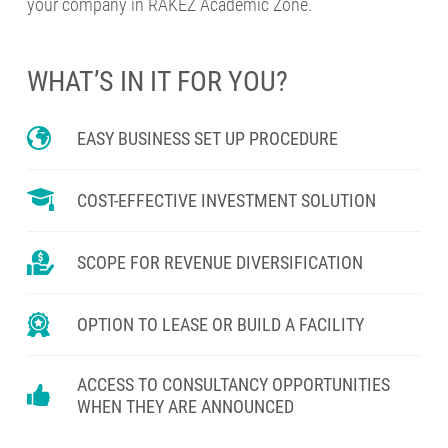
your company in RAKEZ Academic Zone.
WHAT’S IN IT FOR YOU?
EASY BUSINESS SET UP PROCEDURE
COST-EFFECTIVE INVESTMENT SOLUTION
SCOPE FOR REVENUE DIVERSIFICATION
OPTION TO LEASE OR BUILD A FACILITY
ACCESS TO CONSULTANCY OPPORTUNITIES
WHEN THEY ARE ANNOUNCED