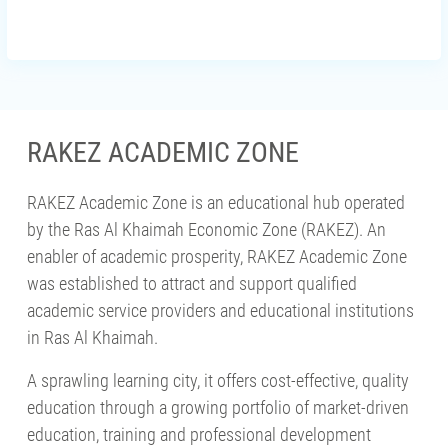
RAKEZ ACADEMIC ZONE
RAKEZ Academic Zone is an educational hub operated
by the Ras Al Khaimah Economic Zone (RAKEZ). An
enabler of academic prosperity, RAKEZ Academic Zone
was established to attract and support qualified
academic service providers and educational institutions
in Ras Al Khaimah.
A sprawling learning city, it offers cost-effective, quality
education through a growing portfolio of market-driven
education, training and professional development