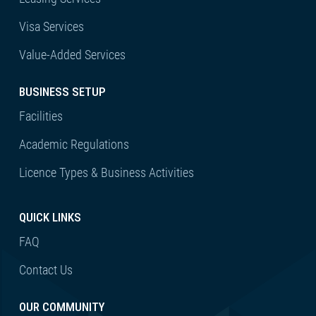
Visa Services
Value-Added Services
BUSINESS SETUP
Facilities
Academic Regulations
Licence Types & Business Activities
QUICK LINKS
FAQ
Contact Us
OUR COMMUNITY