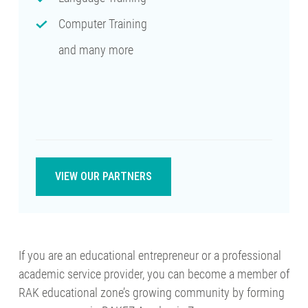
Computer Training
and many more
VIEW OUR PARTNERS
If you are an educational entrepreneur or a professional
academic service provider, you can become a member of
RAK educational zone’s growing community by forming