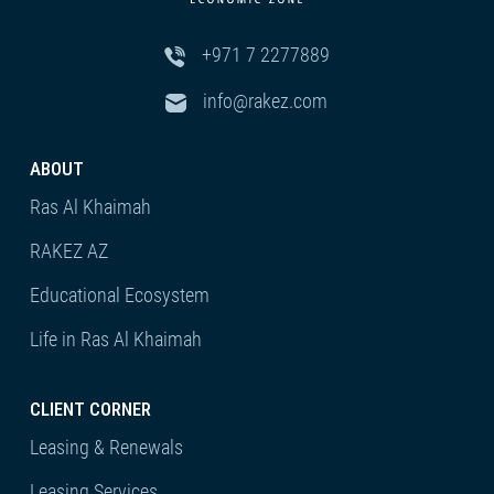
+971 7 2277889
info@rakez.com
ABOUT
Ras Al Khaimah
RAKEZ AZ
Educational Ecosystem
Life in Ras Al Khaimah
CLIENT CORNER
Leasing & Renewals
Leasing Services