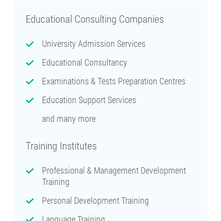
Educational Consulting Companies
University Admission Services
Educational Consultancy
Examinations & Tests Preparation Centres
Education Support Services
and many more
Training Institutes
Professional & Management Development
Training
Personal Development Training
Language Training