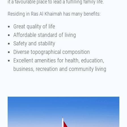
it a favourable place to lead a fulfilling family life.
Residing in Ras Al Khaimah has many benefits:
Great quality of life
Affordable standard of living
Safety and stability
Diverse topographical composition
Excellent amenities for health, education,
business, recreation and community living